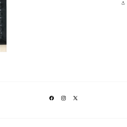
Facebook
Instagram
X
(Twitter)