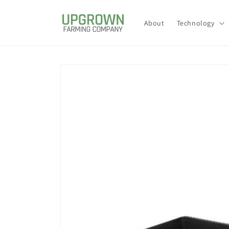
Skip to
content
About
Technology
Skip to
product
information