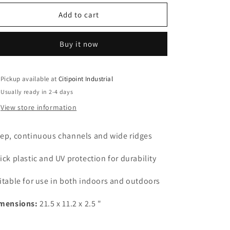
for
for
Seedling
Seedling
Add to cart
Propagation
Propagation
Flat
Flat
Buy it now
Tray
Tray
with
with
holes
holes
Pickup available at
Citipoint Industrial
Usually ready in 2-4 days
View store information
ep, continuous channels and wide ridges
ick plastic and UV protection for durability
itable for use in both indoors and outdoors
mensions:
21.5 x 11.2 x 2.5 "