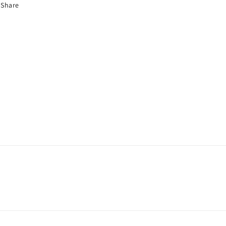
Share