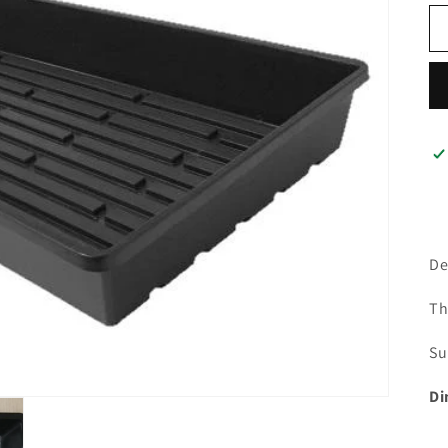
De
Th
Su
Di